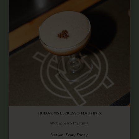
FRIDAY. $15 ESPRESSO MARTINIS.
$15 Espresso Martinis.
Shaken, Every Friday.