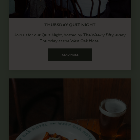
THURSDAY QUIZ NIGHT
Join us for our Quiz Night, hosted by The Weekly Fifty, every
Thursday at the West Oak Hotel!
READ MORE