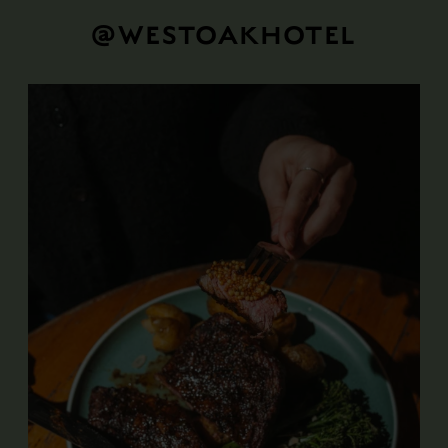
@WESTOAKHOTEL