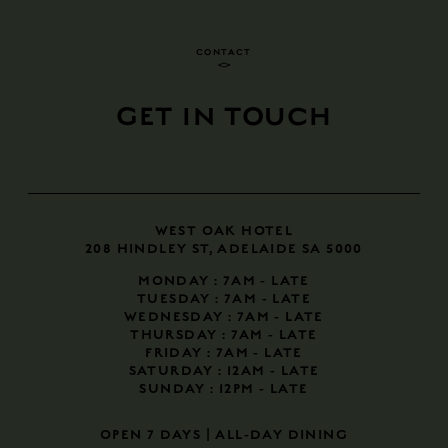
CONTACT
GET IN TOUCH
WEST OAK HOTEL
208 HINDLEY ST, ADELAIDE SA 5000
MONDAY
: 7AM - LATE
TUESDAY
: 7AM - LATE
WEDNESDAY
: 7AM - LATE
THURSDAY
: 7AM - LATE
FRIDAY
: 7AM - LATE
SATURDAY
: 12AM - LATE
SUNDAY
: 12PM - LATE
​​​​​​​OPEN 7 DAYS | ALL-DAY DINING