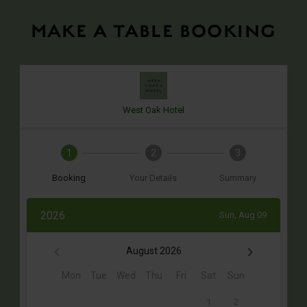
MAKE A TABLE BOOKING