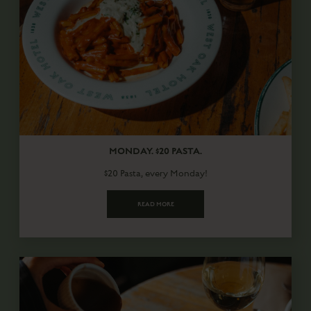
MONDAY. $20 PASTA.
$20 Pasta, every Monday!
READ MORE