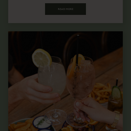
READ MORE