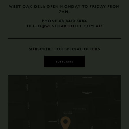
​​​​​​​WEST OAK DELI: OPEN MONDAY TO FRIDAY FROM
7AM.
PHONE 08 8410 5084
HELLO@WESTOAKHOTEL.COM.AU
SUBSCRIBE FOR SPECIAL OFFERS
SUBSCRIBE