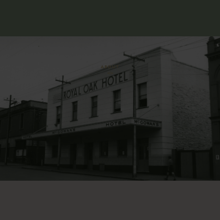
ABOUT