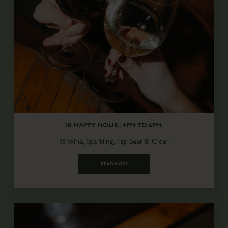
$8 HAPPY HOUR. 4PM TO 6PM.
$8 Wine, Sparkling, Tap Beer & Cider
READ MORE