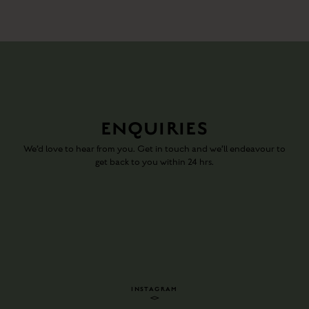
ENQUIRIES
We’d love to hear from you. Get in touch and we’ll endeavour to
get back to you within 24 hrs.
INSTAGRAM