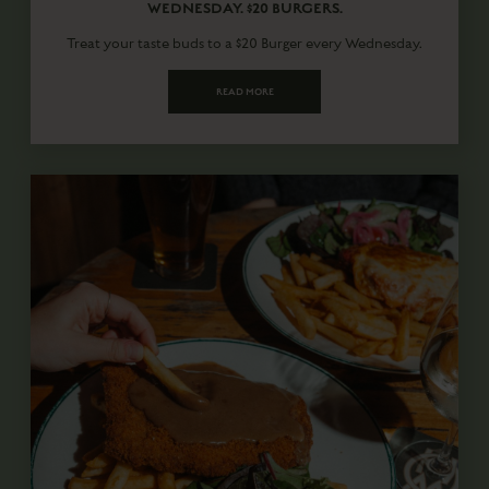
WEDNESDAY. $20 BURGERS.
Treat your taste buds to a $20 Burger every Wednesday.
READ MORE