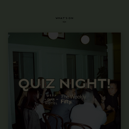
WHAT'S ON