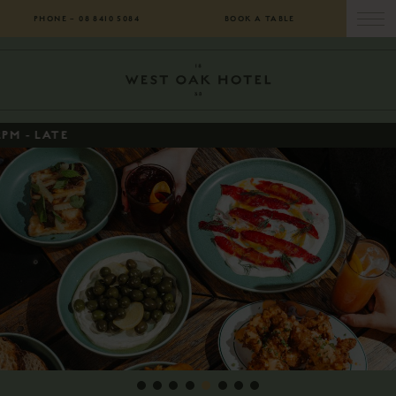
PHONE –
08 8410 5084
BOOK A TABLE
1
2
3
4
5
6
7
8