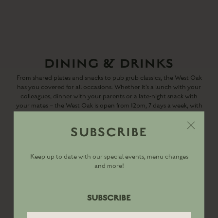
DINING & DRINKS
From shared plates and snacks to pub grub classics, the West Oak
has you covered for all occasions. Whether it’s a lunch with your
colleagues, dinner with your parents or a late-night snack with
your mates – the West Oak is open from 12pm, 7 days a week, with
all-day dining available every day from 12pm till 9pm.
SUBSCRIBE
DINING MENU
Keep up to date with our special events, menu changes
and more!
DRINKS MENU
SUBSCRIBE