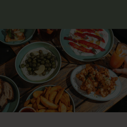
DINING & DRINKS