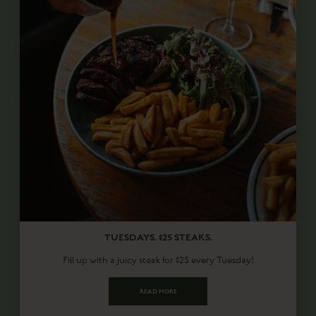
TUESDAYS. $25 STEAKS.
Fill up with a juicy steak for $25 every Tuesday!
READ MORE