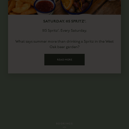
SATURDAY. $15 SPRITZ’.
$15 Spritz'. Every Saturday.
What says summer more than drinking a Spritz in the West
Oak beer garden?
READ MORE
BOOKINGS