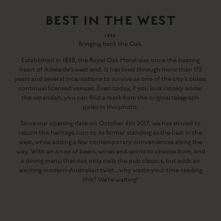
BEST IN THE WEST
1838
Bringing back the Oak.
Established in 1838, the Royal Oak Hotel was once the beating
heart of Adelaide’s west end. It has lived through more than 175
years and several incarnations to survive as one of the city’s oldest
continual licensed venues. Even today, if you look closely under
the verandah, you can find a mark from the original telegraph
poles in this photo.
Since our opening date on October 6th 2017, we has strived to
return this heritage icon to its former standing as the best in the
west, while adding a few contemporary conveniences along the
way. With an array of beers, wines and spirits to choose from, and
a dining menu that not only nails the pub classics, but adds an
exciting modern-Australian twist… why waste your time reading
this? We’re waiting!