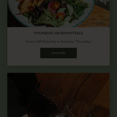
THURSDAY. $20 SCHNITZELS.
Grab a $20 Schnitty to fuel your Thursday!
READ MORE