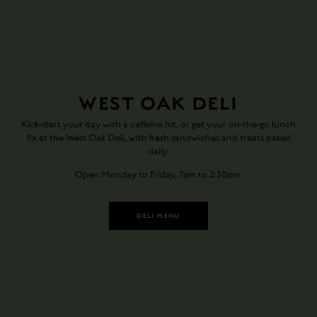
WEST OAK DELI
Kick-start your day with a caffeine hit, or get your on-the-go lunch
fix at the West Oak Deli, with fresh sandwiches and treats baked
daily.
Open Monday to Friday, 7am to 2:30pm.
DELI MENU