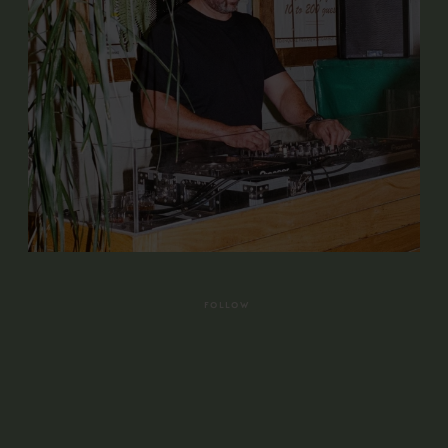
FOLLOW